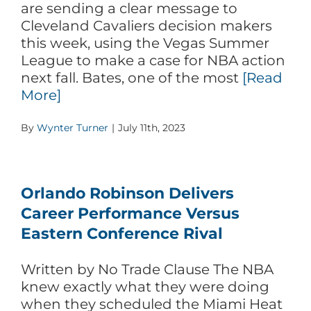
are sending a clear message to
Cleveland Cavaliers decision makers
this week, using the Vegas Summer
League to make a case for NBA action
next fall. Bates, one of the most
[Read
More]
By
Wynter Turner
|
July 11th, 2023
Orlando Robinson Delivers
Career Performance Versus
Eastern Conference Rival
Written by No Trade Clause The NBA
knew exactly what they were doing
when they scheduled the Miami Heat