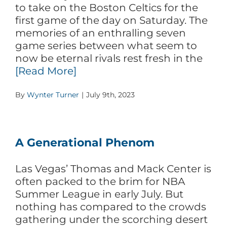
to take on the Boston Celtics for the
first game of the day on Saturday. The
memories of an enthralling seven
game series between what seem to
now be eternal rivals rest fresh in the
[Read More]
By
Wynter Turner
|
July 9th, 2023
A Generational Phenom
Las Vegas’ Thomas and Mack Center is
often packed to the brim for NBA
Summer League in early July. But
nothing has compared to the crowds
gathering under the scorching desert