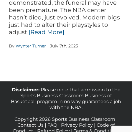
demonstrated, the funeral may have
been premature. The NBA center
hasn’t died, just evolved. Modern bigs
just had to alter their playstyles to
adjust
[Read More]
By
Wynter Turner
|
July 7th, 2023
Disclaimer:
Please note that admission to the
Sports Business Classroom Business of
Basketball program in no way guarantees a job
with the NBA.
Copyright 2026 Sports Business Classroom |
Contact Us
|
FAQ
|
Privacy Policy
|
Code of
Conduct
|
Refund Policy
|
Terms & Conditions