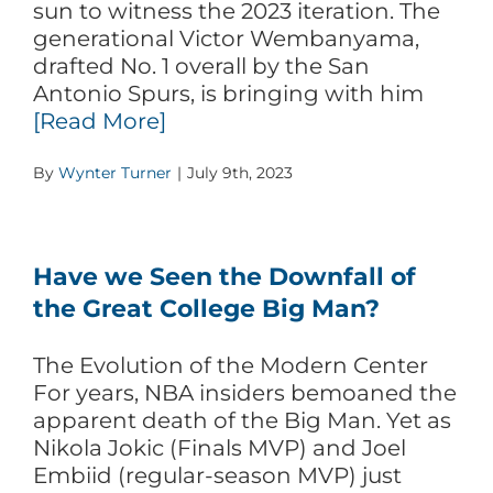
sun to witness the 2023 iteration. The
generational Victor Wembanyama,
drafted No. 1 overall by the San
Antonio Spurs, is bringing with him
[Read More]
By
Wynter Turner
|
July 9th, 2023
Have we Seen the Downfall of
the Great College Big Man?
The Evolution of the Modern Center
For years, NBA insiders bemoaned the
apparent death of the Big Man. Yet as
Nikola Jokic (Finals MVP) and Joel
Embiid (regular-season MVP) just