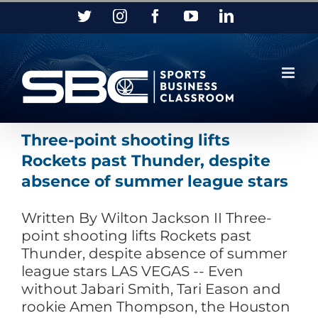
Skip
Twitter
Instagram
Facebook
YouTube
LinkedIn
to
content
Three-point shooting lifts
Rockets past Thunder, despite
absence of summer league stars
Written By Wilton Jackson II Three-
point shooting lifts Rockets past
Thunder, despite absence of summer
league stars LAS VEGAS -- Even
without Jabari Smith, Tari Eason and
rookie Amen Thompson, the Houston