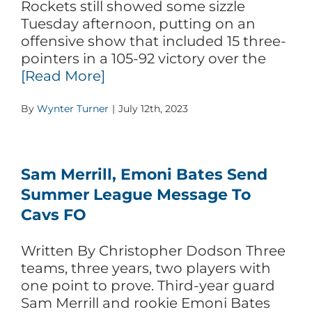
Rockets still showed some sizzle
Tuesday afternoon, putting on an
offensive show that included 15 three-
pointers in a 105-92 victory over the
[Read More]
By
Wynter Turner
|
July 12th, 2023
Sam Merrill, Emoni Bates Send
Summer League Message To
Cavs FO
Written By Christopher Dodson Three
teams, three years, two players with
one point to prove. Third-year guard
Sam Merrill and rookie Emoni Bates