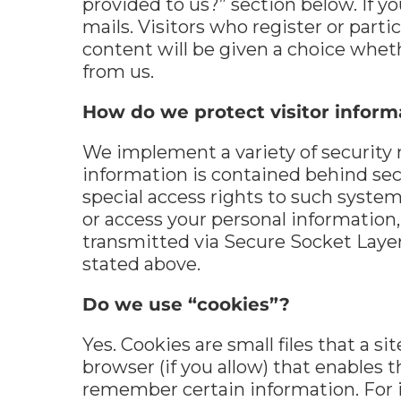
provided to us?” section below. If yo
mails. Visitors who register or par
content will be given a choice whet
from us.
How do we protect visitor inform
We implement a variety of security 
information is contained behind se
special access rights to such syste
or access your personal information, 
transmitted via Secure Socket Layer
stated above.
Do we use “cookies”?
Yes. Cookies are small files that a s
browser (if you allow) that enables 
remember certain information. For 