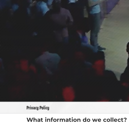
Privacy Policy
What information do we collect?