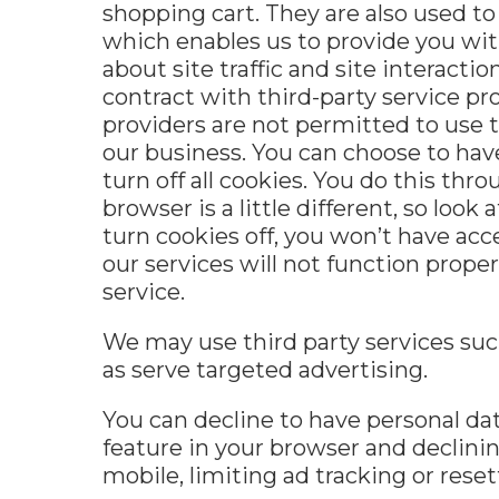
shopping cart. They are also used to
which enables us to provide you wit
about site traffic and site interacti
contract with third-party service pro
providers are not permitted to use 
our business. You can choose to hav
turn off all cookies. You do this th
browser is a little different, so loo
turn cookies off, you won’t have ac
our services will not function prope
service.
We may use third party services such
as serve targeted advertising
.
You can decline to have personal dat
feature in your browser and declini
mobile, limiting ad tracking or reset