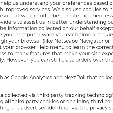
 help us understand your preferences based on 
h improved services. We also use cookies to 
on so that we can offer better site experiences
viders to assist us in better understanding our
the information collected on our behalf excep
e your computer warn you each time a cookie 
rough your browser (like Netscape Navigator or 
k at your browser Help menu to learn the correc
cess to many features that make your site exp
rly. However, you can still place orders over 
 as Google Analytics and NextRoll that collect
a collected via third party tracking technolog
ng
all
third party cookies or declining third part
ting the advertiser identifier via the privacy