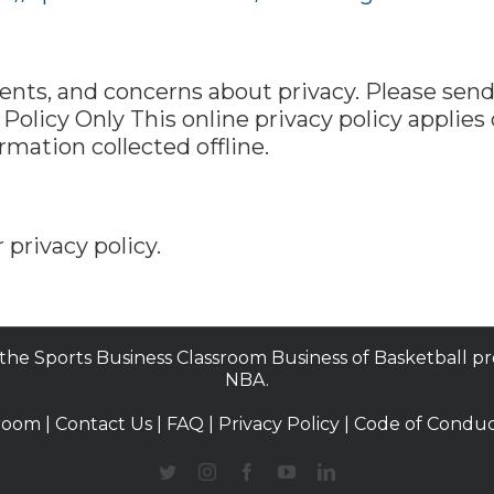
s, and concerns about privacy. Please send 
e Policy Only This online privacy policy applies
mation collected offline.
 privacy policy.
 the Sports Business Classroom Business of Basketball p
NBA.
room |
Contact Us
|
FAQ
|
Privacy Policy
|
Code of Condu
Twitter
Instagram
Facebook
YouTube
LinkedIn