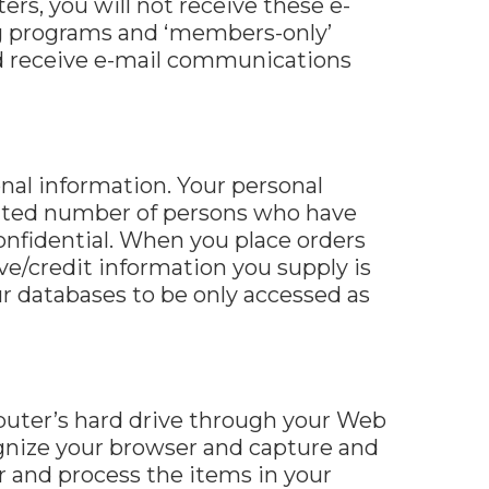
ers, you will not receive these e-
ing programs and ‘members-only’
and receive e-mail communications
nal information. Your personal
imited number of persons who have
onfidential. When you place orders
ive/credit information you supply is
r databases to be only accessed as
omputer’s hard drive through your Web
cognize your browser and capture and
 and process the items in your