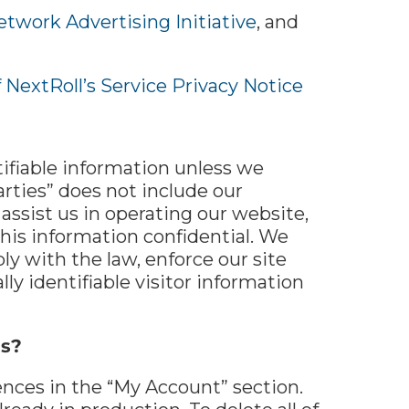
etwork Advertising Initiative
, and
f NextRoll’s Service Privacy Notice
ntifiable information unless we
rties” does not include our
assist us in operating our website,
this information confidential. We
y with the law, enforce our site
lly identifiable visitor information
us?
ences in the “My Account” section.