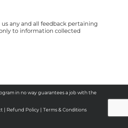
us any and all feedback pertaining
 only to information collected
rogram in no way guarantees a job with the
ct
|
Refund Policy
|
Terms & Conditions