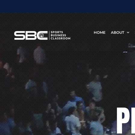
Skip
to
content
HOME
ABOUT
P