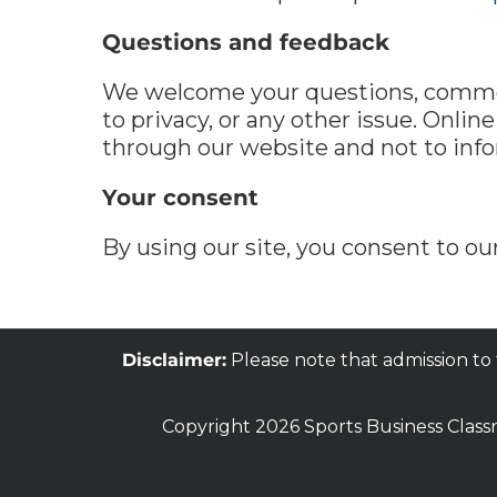
Questions and feedback
We welcome your questions, comment
to privacy, or any other issue. Onlin
through our website and not to infor
Your consent
By using our site, you consent to our
Disclaimer:
Please note that admission to
Copyright 2026 Sports Business Class