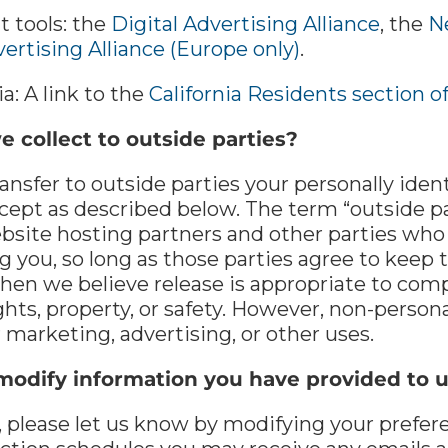
t tools: the
Digital Advertising Alliance
, the
N
ertising Alliance (Europe only)
.
ia: A link to the
California Residents section o
 collect to outside parties?
ransfer to outside parties your personally ide
cept as described below. The term “outside pa
ebsite hosting partners and other parties who 
g you, so long as those parties agree to keep 
hen we believe release is appropriate to compl
ights, property, or safety. However, non-persona
 marketing, advertising, or other uses.
modify information you have provided to 
, please let us know by modifying your prefer