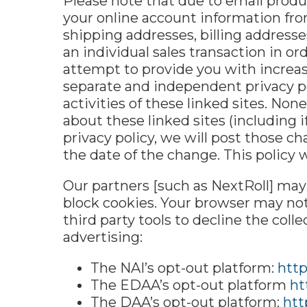
Please note that due to email produc
your online account information fro
shipping addresses, billing addres
an individual sales transaction in or
attempt to provide you with increase
separate and independent privacy pol
activities of these linked sites. No
about these linked sites (including i
privacy policy, we will post those ch
the date of the change. This policy 
Our partners [such as NextRoll] ma
block cookies. Your browser may not
third party tools to decline the col
advertising:
The NAI’s opt-out platform:
http
The EDAA’s opt-out platform
ht
The DAA’s opt-out platform:
htt