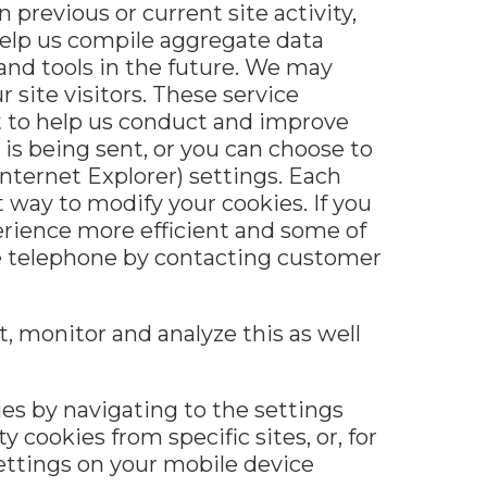
previous or current site activity,
help us compile aggregate data
 and tools in the future. We may
 site visitors. These service
t to help us conduct and improve
is being sent, or you can choose to
Internet Explorer) settings. Each
t way to modify your cookies. If you
erience more efficient and some of
the telephone by contacting customer
, monitor and analyze this as well
ies by navigating to the settings
y cookies from specific sites, or, for
 settings on your mobile device