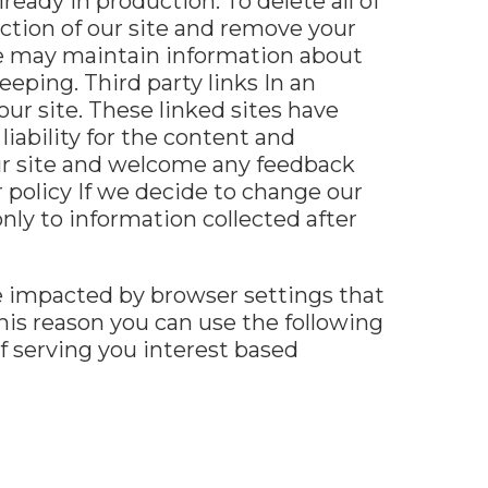
eady in production. To delete all of
ction of our site and remove your
we may maintain information about
eeping. Third party links In an
ur site. These linked sites have
iability for the content and
 our site and welcome any feedback
r policy If we decide to change our
only to information collected after
e impacted by browser settings that
his reason you can use the following
of serving you interest based