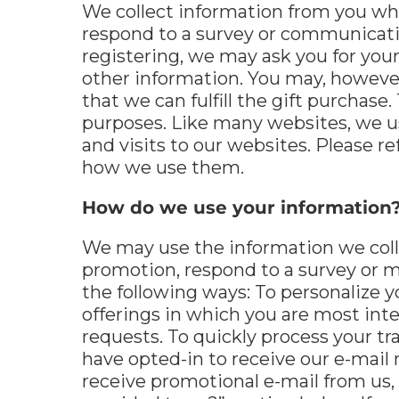
We collect information from you when
respond to a survey or communicatio
registering, we may ask you for you
other information. You may, however,
that we can fulfill the gift purchase
purposes. Like many websites, we us
and visits to our websites. Please r
how we use them.
How do we use your information
We may use the information we colle
promotion, respond to a survey or m
the following ways: To personalize y
offerings in which you are most inte
requests. To quickly process your tra
have opted-in to receive our e-mail 
receive promotional e-mail from us,