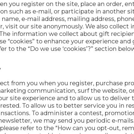
 you register on the site, place an order, en
n such as e-mail, or participate in another si
r name, e-mail address, mailing address, phon
 visit our site anonymously. We also collect i
. The information we collect about gift recipi
e “cookies” to enhance your experience and g
efer to the “Do we use ‘cookies’?” section bel
?
ct from you when you register, purchase prod
arketing communication, surf the website, or 
our site experience and to allow us to deliver
rested. To allow us to better service you in 
nsactions. To administer a contest, promotion,
newsletter, we may send you periodic e-mails. 
 please refer to the “How can you opt-out, r