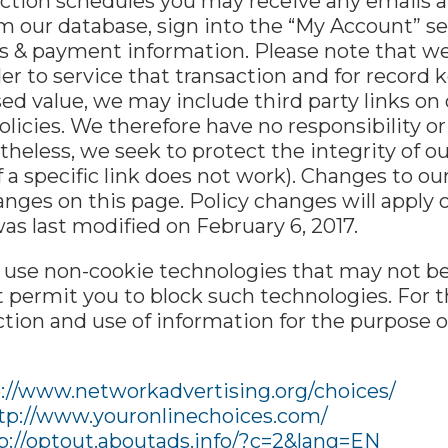
tion schedules you may receive any emails alr
m our database, sign into the “My Account” se
ses & payment information. Please note that 
der to service that transaction and for record k
d value, we may include third party links on o
icies. We therefore have no responsibility or l
netheless, we seek to protect the integrity of
f a specific link does not work). Changes to ou
anges on this page. Policy changes will apply 
was last modified on February 6, 2017.
y use non-cookie technologies that may not b
 permit you to block such technologies. For t
lection and use of information for the purpose 
://www.networkadvertising.org/choices/
tp://www.youronlinechoices.com/
p://optout.aboutads.info/?c=2&lang=EN