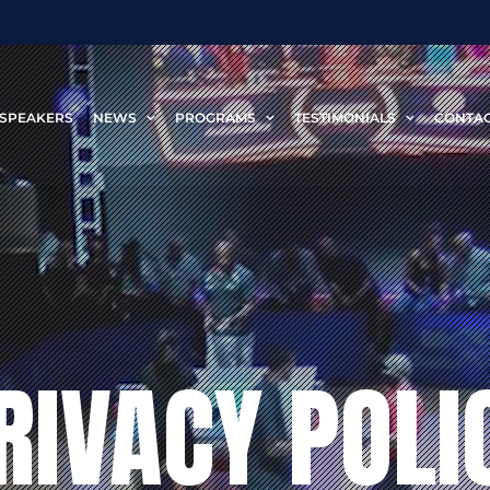
SPEAKERS
NEWS
PROGRAMS
TESTIMONIALS
CONTA
RIVACY POLI