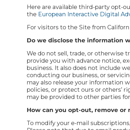
Here are available third-party opt-ou
the
European Interactive Digital Adv
For visitors to the Site from Californ
Do we disclose the information we
We do not sell, trade, or otherwise t
provide you with advance notice, ex
business. It also does not include w
conducting our business, or servicin
may also release your information w
policies, or protect ours or others’ r
may be provided to other parties for
How can you opt-out, remove or 
To modify your e-mail subscriptions