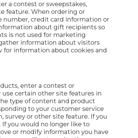
ter a contest or sweepstakes,
te feature. When ordering or
e number, credit card information or
nformation about gift recipients so
ents is not used for marketing
ather information about visitors
ow for information about cookies and
ucts, enter a contest or
use certain other site features in
 the type of content and product
responding to your customer service
 survey or other site feature. If you
If you would no longer like to
emove or modify information you have