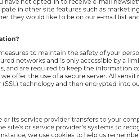
u have not opted-in to receive e-mail newslett
ticipate in other site features such as market
her they would like to be on our e-mail list 
ation?
measures to maintain the safety of your perso
cured networks and is only accessible by a l
ms, and are required to keep the information c
we offer the use of a secure server. All sensit
 (SSL) technology and then encrypted into ou
ite or its service provider transfers to your c
the site’s or service provider’s systems to re
instance, we use cookies to help us remember