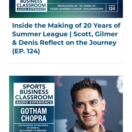
Inside the Making of 20 Years of
Summer League | Scott, Gilmer
& Denis Reflect on the Journey
(EP. 124)