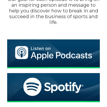
an inspiring person and message to
help you discover how to break in and
succeed in the business of sports and
life.