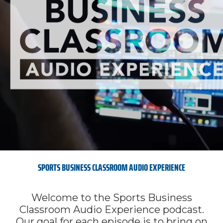
SPORTS BUSINESS CLASSROOM AUDIO EXPERIENCE
Welcome to the Sports Business
Classroom Audio Experience podcast.
Our goal for each episode is to bring on