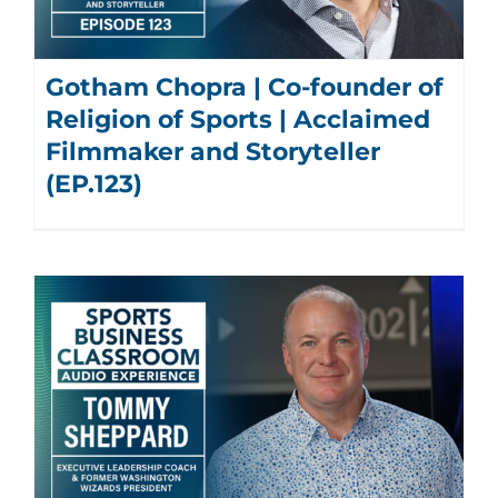
Gotham Chopra | Co-founder of
Religion of Sports | Acclaimed
Filmmaker and Storyteller
(EP.123)