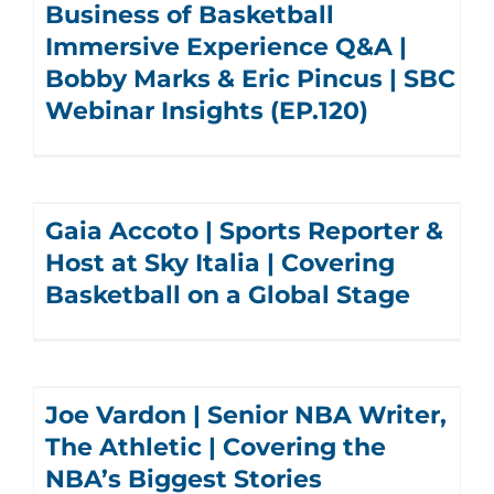
Business of Basketball
Immersive Experience Q&A |
Bobby Marks & Eric Pincus | SBC
Webinar Insights (EP.120)
Gaia Accoto | Sports Reporter &
Host at Sky Italia | Covering
Basketball on a Global Stage
Joe Vardon | Senior NBA Writer,
The Athletic | Covering the
NBA’s Biggest Stories