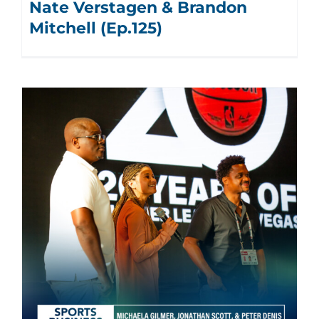
Nate Verstagen & Brandon
Mitchell (Ep.125)