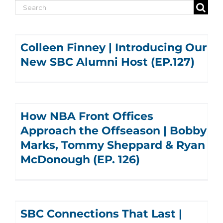
Search
for:
Colleen Finney | Introducing Our
New SBC Alumni Host (EP.127)
How NBA Front Offices
Approach the Offseason | Bobby
Marks, Tommy Sheppard & Ryan
McDonough (EP. 126)
SBC Connections That Last |