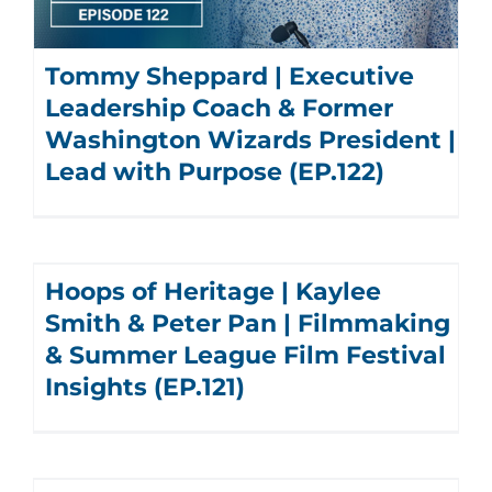
Tommy Sheppard | Executive
Leadership Coach & Former
Washington Wizards President |
Lead with Purpose (EP.122)
Hoops of Heritage | Kaylee
Smith & Peter Pan | Filmmaking
& Summer League Film Festival
Insights (EP.121)