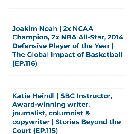
Joakim Noah | 2x NCAA
Champion, 2x NBA All-Star, 2014
Defensive Player of the Year |
The Global Impact of Basketball
(EP.116)
Katie Heindl | SBC Instructor,
Award-winning writer,
journalist, columnist &
copywriter | Stories Beyond the
Court (EP.115)