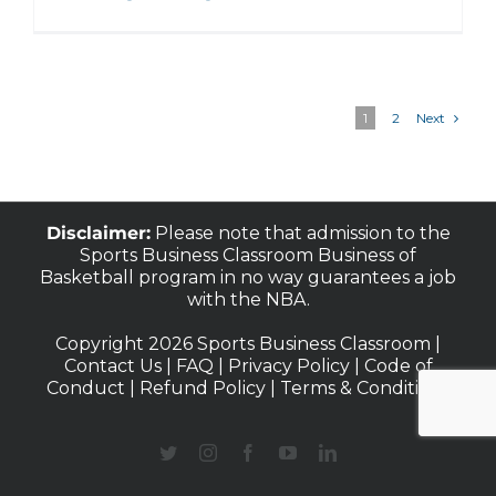
Next
1
2
Disclaimer:
Please note that admission to the
Sports Business Classroom Business of
Basketball program in no way guarantees a job
with the NBA.
Copyright 2026 Sports Business Classroom |
Contact Us
|
FAQ
|
Privacy Policy
|
Code of
Conduct
|
Refund Policy
|
Terms & Conditions
Twitter
Instagram
Facebook
YouTube
LinkedIn