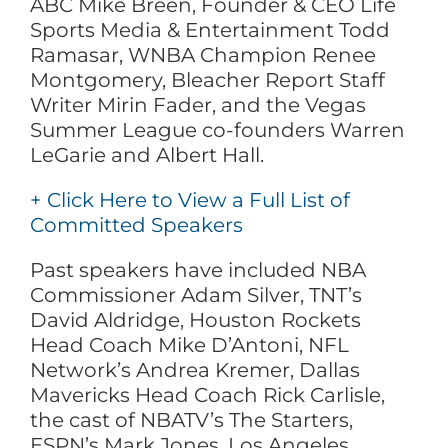
ABC Mike Breen, Founder & CEO Life
Sports Media & Entertainment Todd
Ramasar, WNBA Champion Renee
Montgomery, Bleacher Report Staff
Writer Mirin Fader, and the Vegas
Summer League co-founders Warren
LeGarie and Albert Hall.
+ Click Here to View a Full List of
Committed Speakers
Past speakers have included NBA
Commissioner Adam Silver, TNT’s
David Aldridge, Houston Rockets
Head Coach Mike D’Antoni, NFL
Network’s Andrea Kremer, Dallas
Mavericks Head Coach Rick Carlisle,
the cast of NBATV’s The Starters,
ESPN’s Mark Jones, Los Angeles