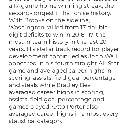
a 17-game home winning streak, the
second-longest in franchise history.
With Brooks on the sideline,
Washington rallied from 17 double-
digit deficits to win in 2016- 17, the
most in team history in the last 20
years. His stellar track record for player
development continued as John Wall
appeared in his fourth straight All-Star
game and averaged career highs in
scoring, assists, field goal percentage
and steals while Bradley Beal
averaged career highs in scoring,
assists, field goal percentage and
games played. Otto Porter also
averaged career highs in almost every
statistical category.