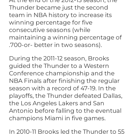
At the end of the 2012-13 season, the
Thunder became just the second
team in NBA history to increase its
winning percentage for five
consecutive seasons (while
maintaining a winning percentage of
.700-or- better in two seasons).
During the 2011-12 season, Brooks
guided the Thunder to a Western
Conference championship and the
NBA Finals after finishing the regular
season with a record of 47-19. In the
playoffs, the Thunder defeated Dallas,
the Los Angeles Lakers and San
Antonio before falling to the eventual
champions Miami in five games.
In 2010-11 Brooks led the Thunder to 55