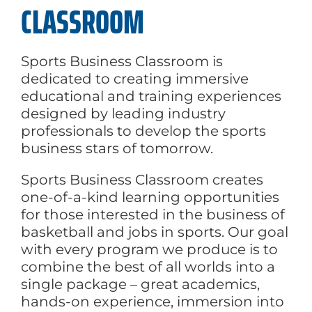
CLASSROOM
Sports Business Classroom is
dedicated to creating immersive
educational and training experiences
designed by leading industry
professionals to develop the sports
business stars of tomorrow.
Sports Business Classroom creates
one-of-a-kind learning opportunities
for those interested in the business of
basketball and jobs in sports. Our goal
with every program we produce is to
combine the best of all worlds into a
single package – great academics,
hands-on experience, immersion into