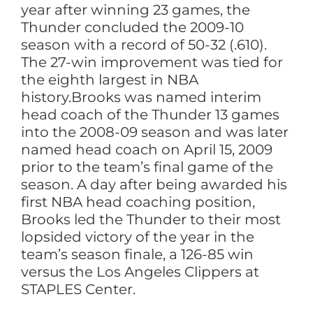
year after winning 23 games, the
Thunder concluded the 2009-10
season with a record of 50-32 (.610).
The 27-win improvement was tied for
the eighth largest in NBA
history.Brooks was named interim
head coach of the Thunder 13 games
into the 2008-09 season and was later
named head coach on April 15, 2009
prior to the team’s final game of the
season. A day after being awarded his
first NBA head coaching position,
Brooks led the Thunder to their most
lopsided victory of the year in the
team’s season finale, a 126-85 win
versus the Los Angeles Clippers at
STAPLES Center.