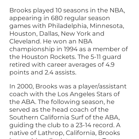
Brooks played 10 seasons in the NBA,
appearing in 680 regular season
games with Philadelphia, Minnesota,
Houston, Dallas, New York and
Cleveland. He won an NBA
championship in 1994 as a member of
the Houston Rockets. The 5-11 guard
retired with career averages of 4.9
points and 2.4 assists.
In 2000, Brooks was a player/assistant
coach with the Los Angeles Stars of
the ABA. The following season, he
served as the head coach of the
Southern California Surf of the ABA,
guiding the club to a 23-14 record. A
native of Lathrop, California, Brooks