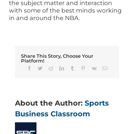
the subject matter and interaction
with some of the best minds working
in and around the NBA.
Share This Story, Choose Your
Platform!
Facebook
Twitter
Reddit
LinkedIn
Tumblr
Pinterest
Vk
Email
About the Author:
Sports
Business Classroom