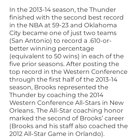
In the 2013-14 season, the Thunder
finished with the second best record
in the NBA at 59-23 and Oklahoma
City became one of just two teams
(San Antonio) to record a .610-or-
better winning percentage
(equivalent to 50 wins) in each of the
five prior seasons. After posting the
top record in the Western Conference
through the first half of the 2013-14
season, Brooks represented the
Thunder by coaching the 2014
Western Conference All-Stars in New
Orleans. The All-Star coaching honor
marked the second of Brooks’ career
(Brooks and his staff also coached the
2012 All-Star Game in Orlando).