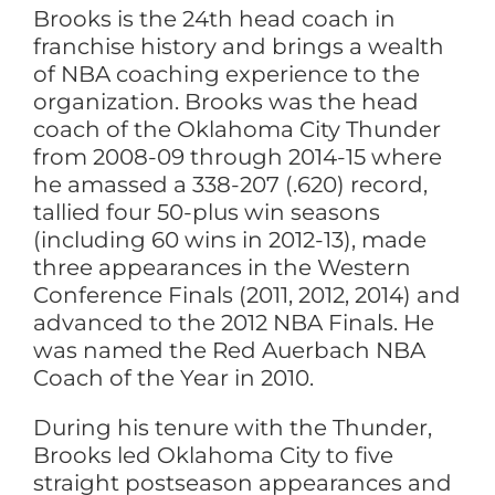
Brooks is the 24th head coach in
franchise history and brings a wealth
of NBA coaching experience to the
organization. Brooks was the head
coach of the Oklahoma City Thunder
from 2008-09 through 2014-15 where
he amassed a 338-207 (.620) record,
tallied four 50-plus win seasons
(including 60 wins in 2012-13), made
three appearances in the Western
Conference Finals (2011, 2012, 2014) and
advanced to the 2012 NBA Finals. He
was named the Red Auerbach NBA
Coach of the Year in 2010.
During his tenure with the Thunder,
Brooks led Oklahoma City to five
straight postseason appearances and