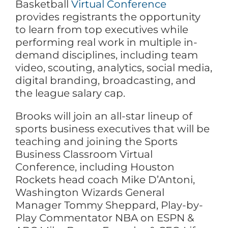
Basketball
Virtual Conference
provides registrants the opportunity
to learn from top executives while
performing real work in multiple in-
demand disciplines, including team
video, scouting, analytics, social media,
digital branding, broadcasting, and
the league salary cap.
Brooks will join an all-star lineup of
sports business executives that will be
teaching and joining the Sports
Business Classroom Virtual
Conference, including Houston
Rockets head coach Mike D’Antoni,
Washington Wizards General
Manager Tommy Sheppard, Play-by-
Play Commentator NBA on ESPN &