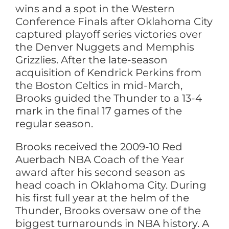
wins and a spot in the Western
Conference Finals after Oklahoma City
captured playoff series victories over
the Denver Nuggets and Memphis
Grizzlies. After the late-season
acquisition of Kendrick Perkins from
the Boston Celtics in mid-March,
Brooks guided the Thunder to a 13-4
mark in the final 17 games of the
regular season.
Brooks received the 2009-10 Red
Auerbach NBA Coach of the Year
award after his second season as
head coach in Oklahoma City. During
his first full year at the helm of the
Thunder, Brooks oversaw one of the
biggest turnarounds in NBA history. A