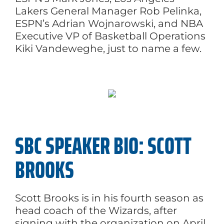
Lakers General Manager Rob Pelinka,
ESPN’s Adrian Wojnarowski, and NBA
Executive VP of Basketball Operations
Kiki Vandeweghe, just to name a few.
SBC SPEAKER BIO: SCOTT
BROOKS
Scott Brooks is in his fourth season as
head coach of the Wizards, after
signing with the organization on April