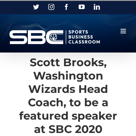
Skip
Twitter
Instagram
Facebook
YouTube
LinkedIn
to
content
Scott Brooks,
Washington
Wizards Head
Coach, to be a
featured speaker
at SBC 2020