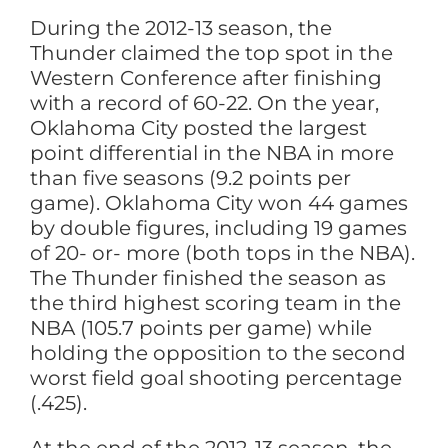
During the 2012-13 season, the
Thunder claimed the top spot in the
Western Conference after finishing
with a record of 60-22. On the year,
Oklahoma City posted the largest
point differential in the NBA in more
than five seasons (9.2 points per
game). Oklahoma City won 44 games
by double figures, including 19 games
of 20- or- more (both tops in the NBA).
The Thunder finished the season as
the third highest scoring team in the
NBA (105.7 points per game) while
holding the opposition to the second
worst field goal shooting percentage
(.425).