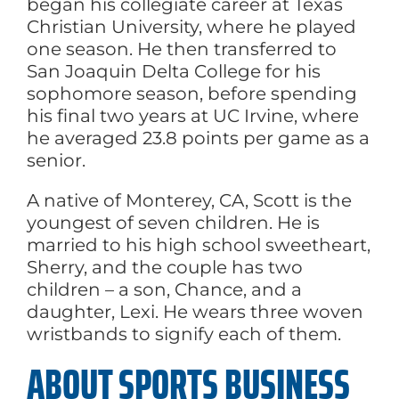
began his collegiate career at Texas
Christian University, where he played
one season. He then transferred to
San Joaquin Delta College for his
sophomore season, before spending
his final two years at UC Irvine, where
he averaged 23.8 points per game as a
senior.
A native of Monterey, CA, Scott is the
youngest of seven children. He is
married to his high school sweetheart,
Sherry, and the couple has two
children – a son, Chance, and a
daughter, Lexi. He wears three woven
wristbands to signify each of them.
ABOUT SPORTS BUSINESS