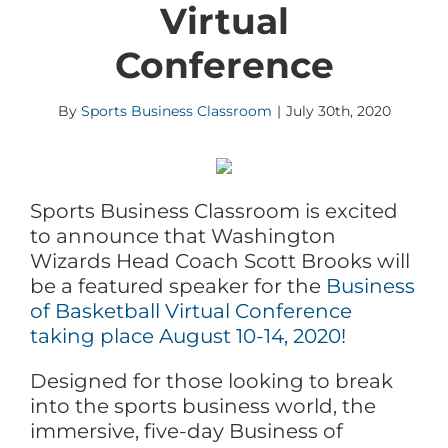
Virtual
Conference
By
Sports Business Classroom
|
July 30th, 2020
Sports Business Classroom is excited
to announce that Washington
Wizards Head Coach Scott Brooks will
be a featured speaker for the
Business
of Basketball Virtual Conference
taking place August 10-14, 2020!
Designed for those looking to break
into the sports business world, the
immersive, five-day Business of