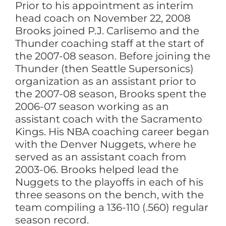
Prior to his appointment as interim
head coach on November 22, 2008
Brooks joined P.J. Carlisemo and the
Thunder coaching staff at the start of
the 2007-08 season. Before joining the
Thunder (then Seattle Supersonics)
organization as an assistant prior to
the 2007-08 season, Brooks spent the
2006-07 season working as an
assistant coach with the Sacramento
Kings. His NBA coaching career began
with the Denver Nuggets, where he
served as an assistant coach from
2003-06. Brooks helped lead the
Nuggets to the playoffs in each of his
three seasons on the bench, with the
team compiling a 136-110 (.560) regular
season record.