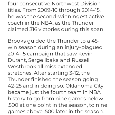
four consecutive Northwest Division
titles. From 2009-10 through 2014-15,
he was the second-winningest active
coach in the NBA, as the Thunder
claimed 316 victories during this span.
Brooks guided the Thunder to a 45-
win season during an injury-plagued
2014-15 campaign that saw Kevin
Durant, Serge Ibaka and Russell
Westbrook all miss extended
stretches. After starting 3-12, the
Thunder finished the season going
42-25 and in doing so, Oklahoma City
became just the fourth team in NBA
history to go from nine games below
.500 at one point in the season, to nine
games above .500 later in the season.