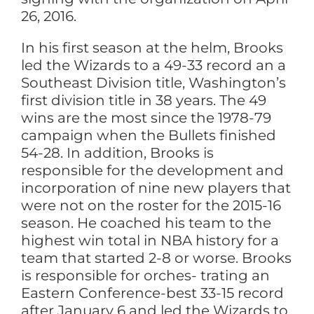
26, 2016.
In his first season at the helm, Brooks
led the Wizards to a 49-33 record an a
Southeast Division title, Washington’s
first division title in 38 years. The 49
wins are the most since the 1978-79
campaign when the Bullets finished
54-28. In addition, Brooks is
responsible for the development and
incorporation of nine new players that
were not on the roster for the 2015-16
season. He coached his team to the
highest win total in NBA history for a
team that started 2-8 or worse. Brooks
is responsible for orches- trating an
Eastern Conference-best 33-15 record
after January 6 and led the Wizards to