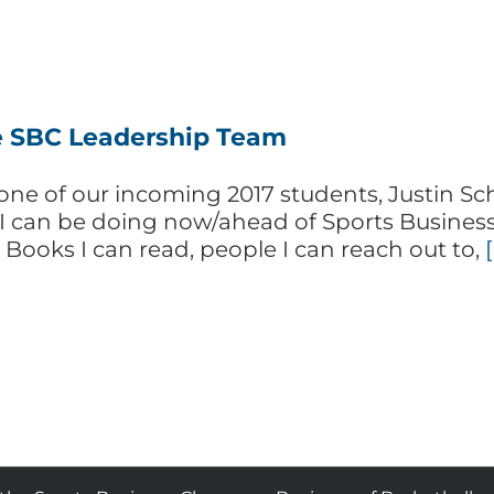
 SBC Leadership Team
ne of our incoming 2017 students, Justin Sche
 I can be doing now/ahead of Sports Business
? Books I can read, people I can reach out to,