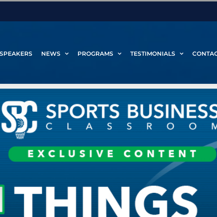
SPEAKERS
NEWS
PROGRAMS
TESTIMONIALS
CONTA