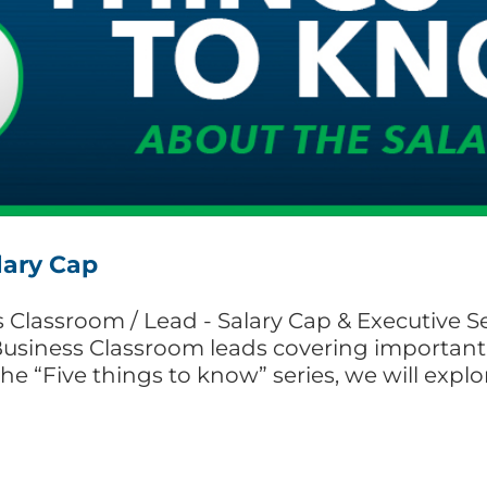
lary Cap
Classroom / Lead - Salary Cap & Executive Sessi
Business Classroom leads covering important 
the “Five things to know” series, we will expl