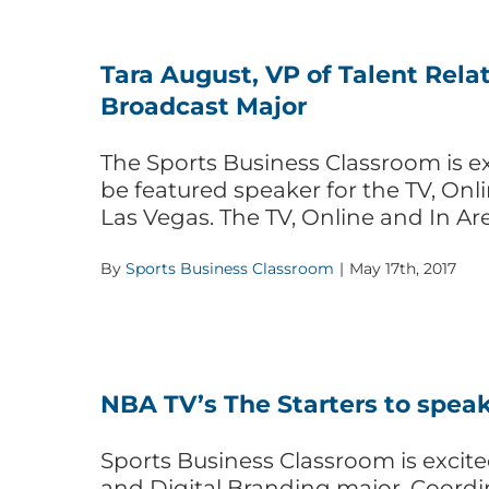
Tara August, VP of Talent Relat
Broadcast Major
The Sports Business Classroom is ex
be featured speaker for the TV, On
Las Vegas. The TV, Online and In Ar
By
Sports Business Classroom
|
May 17th, 2017
NBA TV’s The Starters to speak
Sports Business Classroom is excite
and Digital Branding major. Coordi