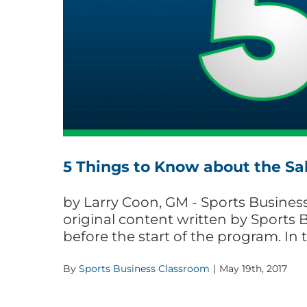
5 Things to Know about the Sa
by Larry Coon, GM - Sports Business 
original content written by Sports 
before the start of the program. In 
By
Sports Business Classroom
|
May 19th, 2017