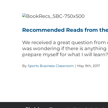
Recommended Reads from the
We received a great question from o
was wondering if there is anything
prepare myself for what I will learn
By
Sports Business Classroom
|
May 9th, 2017