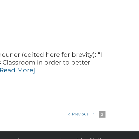
uner (edited here for brevity): “I
 Classroom in order to better
[Read More]
Previous
1
2