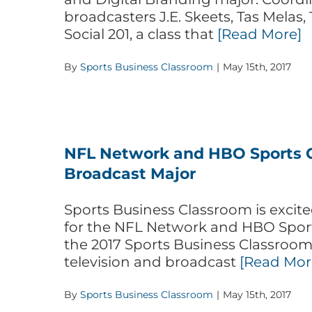
broadcasters J.E. Skeets, Tas Melas, 
Social 201, a class that
[Read More]
By
Sports Business Classroom
|
May 15th, 2017
NFL Network and HBO Sports C
Broadcast Major
Sports Business Classroom is exc
for the NFL Network and HBO Sports
the 2017 Sports Business Classroom 
television and broadcast
[Read Mor
By
Sports Business Classroom
|
May 15th, 2017