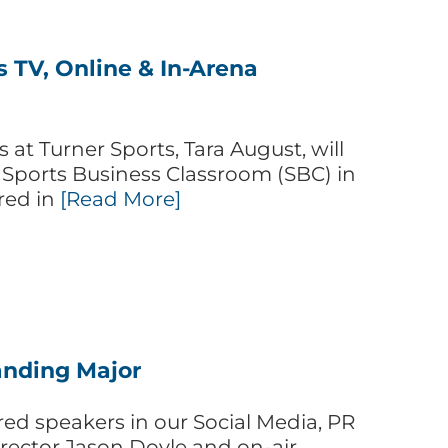
s TV, Online & In-Arena
at Turner Sports, Tara August, will
 Sports Business Classroom (SBC) in
red in
[Read More]
randing Major
red speakers in our Social Media, PR
rector Jason Doyle and on-air