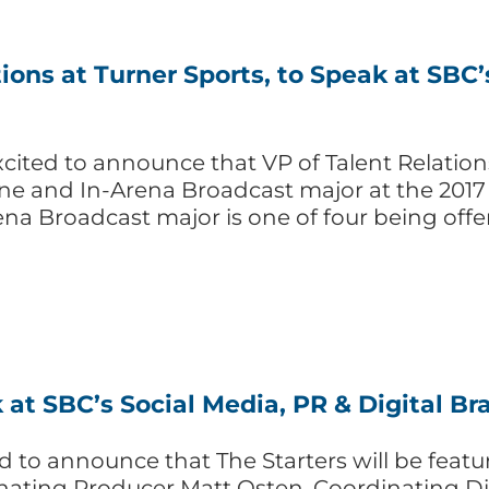
ions at Turner Sports, to Speak at SBC’
cited to announce that VP of Talent Relations 
line and In-Arena Broadcast major at the 2017
ena Broadcast major is one of four being offe
 at SBC’s Social Media, PR & Digital B
d to announce that The Starters will be featu
nating Producer Matt Osten, Coordinating Di