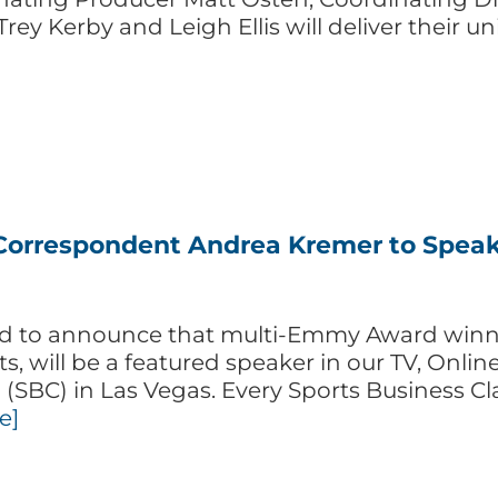
Trey Kerby and Leigh Ellis will deliver their 
orrespondent Andrea Kremer to Speak a
ited to announce that multi-Emmy Award win
, will be a featured speaker in our TV, Onli
(SBC) in Las Vegas. Every Sports Business Cl
e]