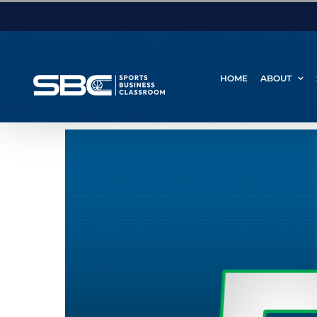
Skip
to
content
HOME
ABOUT