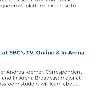
unique cross-platform expertise to
t SBC’s TV, Online & In-Arena
ner Andrea Kremer, Correspondent
ne and In-Arena Broadcast major at
assroom student will learn about