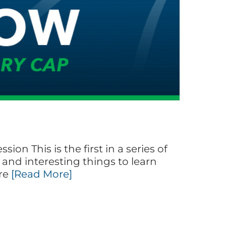
on This is the first in a series of
and interesting things to learn
ore
[Read More]