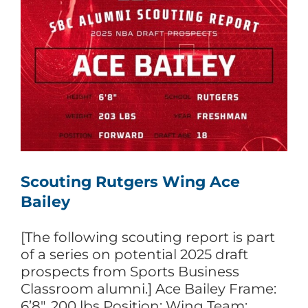
Scouting Rutgers Wing Ace
Bailey
[The following scouting report is part
of a series on potential 2025 draft
prospects from Sports Business
Classroom alumni.] Ace Bailey Frame:
6’8″, 200 lbs Position: Wing Team: