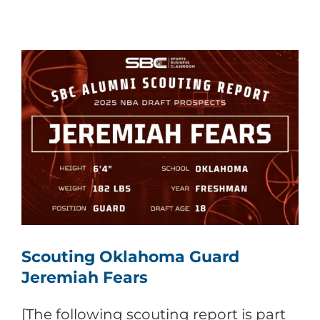
Scouting Oklahoma Guard
Jeremiah Fears
[The following scouting report is part