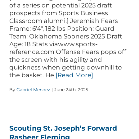
of a series on potential 2025 draft
prospects from Sports Business
Classroom alumni.] Jeremiah Fears
Frame: 6’4″, 182 lbs Position: Guard
Team: Oklahoma Sooners 2025 Draft
Age: 18 Stats viawww.sports-
reference.com Offense Fears pops off
the screen with his agility and
quickness when getting downhill to
the basket. He
[Read More]
By
Gabriel Mendez
|
June 24th, 2025
Scouting St. Joseph’s Forward
Rasheer Fleming