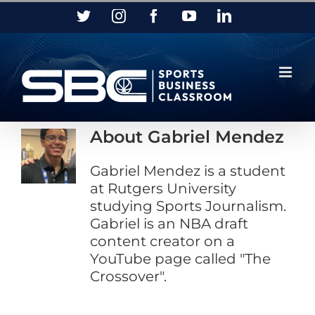
Skip
Twitter
Instagram
Facebook
YouTube
LinkedIn
to
content
About
Gabriel Mendez
Gabriel Mendez is a student
at Rutgers University
studying Sports Journalism.
Gabriel is an NBA draft
content creator on a
YouTube page called "The
Crossover".