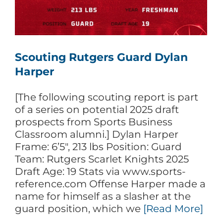
Scouting Rutgers Guard Dylan
Harper
[The following scouting report is part
of a series on potential 2025 draft
prospects from Sports Business
Classroom alumni.] Dylan Harper
Frame: 6’5″, 213 lbs Position: Guard
Team: Rutgers Scarlet Knights 2025
Draft Age: 19 Stats via www.sports-
reference.com Offense Harper made a
name for himself as a slasher at the
guard position, which we
[Read More]