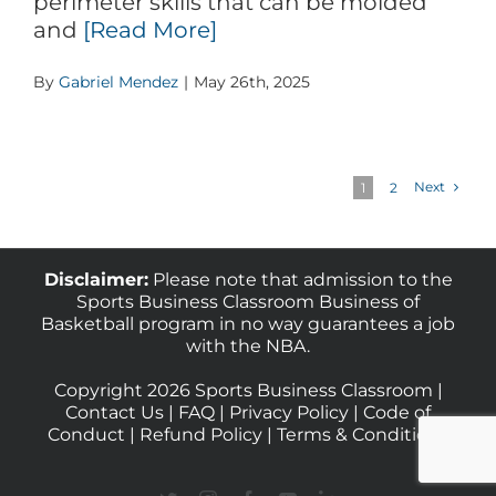
perimeter skills that can be molded
and
[Read More]
By
Gabriel Mendez
|
May 26th, 2025
Next
1
2
Disclaimer:
Please note that admission to the
Sports Business Classroom Business of
Basketball program in no way guarantees a job
with the NBA.
Copyright 2026 Sports Business Classroom |
Contact Us
|
FAQ
|
Privacy Policy
|
Code of
Conduct
|
Refund Policy
|
Terms & Conditions