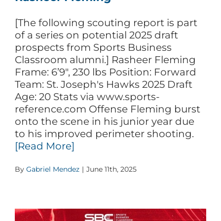
[The following scouting report is part
of a series on potential 2025 draft
prospects from Sports Business
Classroom alumni.] Rasheer Fleming
Frame: 6’9″, 230 lbs Position: Forward
Team: St. Joseph's Hawks 2025 Draft
Age: 20 Stats via www.sports-
reference.com Offense Fleming burst
onto the scene in his junior year due
to his improved perimeter shooting.
[Read More]
By
Gabriel Mendez
|
June 11th, 2025