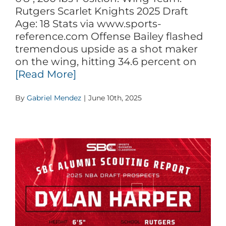
Rutgers Scarlet Knights 2025 Draft
Age: 18 Stats via www.sports-
reference.com Offense Bailey flashed
tremendous upside as a shot maker
on the wing, hitting 34.6 percent on
[Read More]
By
Gabriel Mendez
|
June 10th, 2025