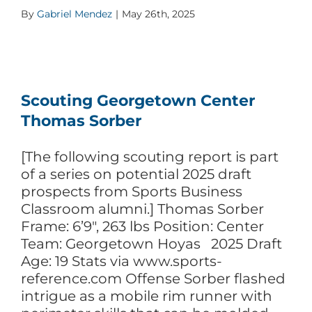
By
Gabriel Mendez
|
May 26th, 2025
Scouting Georgetown Center
Thomas Sorber
[The following scouting report is part
of a series on potential 2025 draft
prospects from Sports Business
Classroom alumni.] Thomas Sorber
Frame: 6’9″, 263 lbs Position: Center
Team: Georgetown Hoyas 2025 Draft
Age: 19 Stats via www.sports-
reference.com Offense Sorber flashed
intrigue as a mobile rim runner with