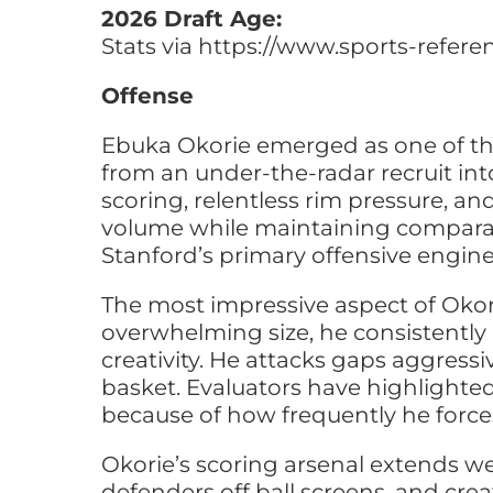
2026 Draft Age:
Stats via https://www.sports-refer
Offense
Ebuka Okorie emerged as one of th
from an under-the-radar recruit int
scoring, relentless rim pressure, 
volume while maintaining comparabl
Stanford’s primary offensive engine
The most impressive aspect of Okori
overwhelming size, he consistently 
creativity. He attacks gaps aggress
basket. Evaluators have highlighted
because of how frequently he forces
Okorie’s scoring arsenal extends we
defenders off ball screens, and crea