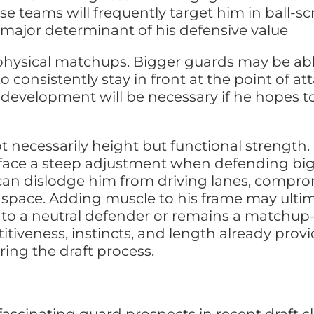
se teams will frequently target him in ball-sc
 major determinant of his defensive value
 physical matchups. Bigger guards may be abl
to consistently stay in front at the point of a
h development will be necessary if he hopes t
t necessarily height but functional strength.
l face a steep adjustment when defending big
an dislodge him from driving lanes, comprom
space. Adding muscle to his frame may ultim
to a neutral defender or remains a matchup
itiveness, instincts, and length already prov
ring the draft process.