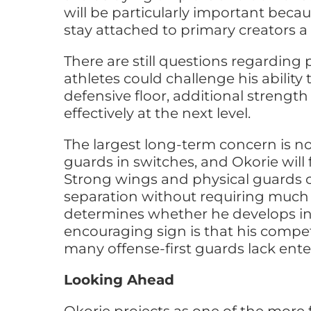
will be particularly important becau
stay attached to primary creators a
There are still questions regarding
athletes could challenge his ability 
defensive floor, additional strengt
effectively at the next level.
The largest long-term concern is no
guards in switches, and Okorie wil
Strong wings and physical guards c
separation without requiring much 
determines whether he develops in
encouraging sign is that his compet
many offense-first guards lack ente
Looking Ahead