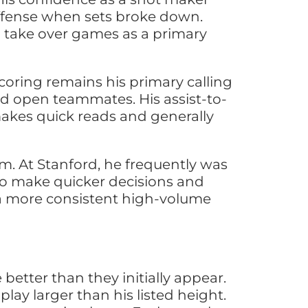
offense when sets broke down.
o take over games as a primary
scoring remains his primary calling
nd open teammates. His assist-to-
makes quick reads and generally
sm. At Stanford, he frequently was
 to make quicker decisions and
g a more consistent high-volume
better than they initially appear.
lay larger than his listed height.