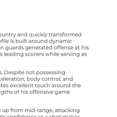
ountry and quickly transformed
file is built around dynamic
an guards generated offense at his
 leading scorers while serving as
es. Despite not possessing
eleration, body control, and
rates excellent touch around the
ngths of his offensive game
ng up from mid-range, attacking
 His confidence as a shot maker