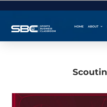
Skip
to
content
HOME
ABOUT
Scoutin