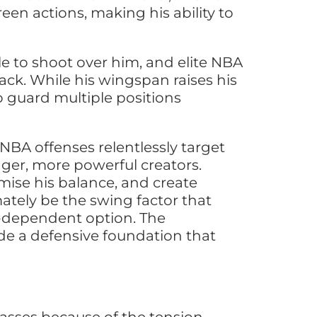
reen actions, making his ability to
e to shoot over him, and elite NBA
ttack. While his wingspan raises his
o guard multiple positions
 NBA offenses relentlessly target
ger, more powerful creators.
ise his balance, and create
ately be the swing factor that
-dependent option. The
ide a defensive foundation that