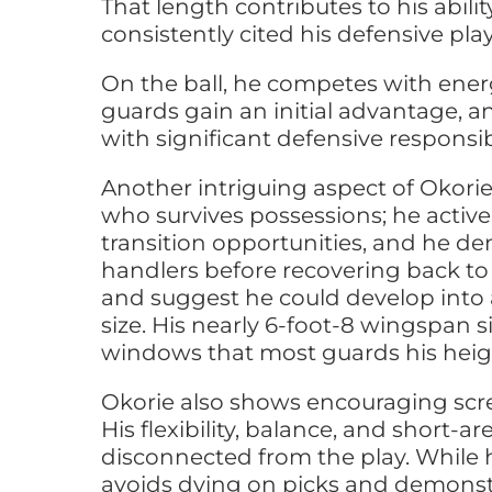
That length contributes to his abili
consistently cited his defensive p
On the ball, he competes with ener
guards gain an initial advantage, a
with significant defensive responsib
Another intriguing aspect of Okorie’
who survives possessions; he activel
transition opportunities, and he de
handlers before recovering back to 
and suggest he could develop into 
size. His nearly 6-foot-8 wingspan 
windows that most guards his heig
Okorie also shows encouraging scre
His flexibility, balance, and short
disconnected from the play. While he
avoids dying on picks and demonstrat