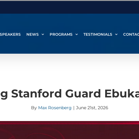
SPEAKERS
NEWS
PROGRAMS
TESTIMONIALS
CONTA
g Stanford Guard Ebuk
By
Max Rosenberg
|
June 21st, 2026