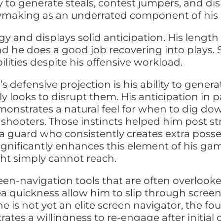
ty to generate steals, contest jumpers, and di
laymaking as an underrated component of his 
gy and displays solid anticipation. His len
nd he does a good job recovering into plays.
ilities despite his offensive workload.
s defensive projection is his ability to gener
y looks to disrupt them. His anticipation in 
monstrates a natural feel for when to dig dow
shooters. Those instincts helped him post st
a guard who consistently creates extra posse
significantly enhances this element of his ga
ht simply cannot reach.
en-navigation tools that are often overlook
-area quickness allow him to slip through scr
 is not yet an elite screen navigator, the fo
es a willingness to re-engage after initial con