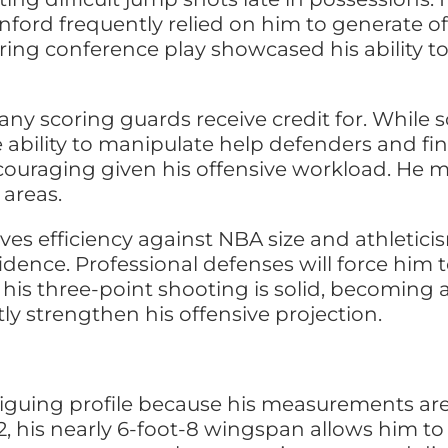
anford frequently relied on him to generate 
ring conference play showcased his ability t
any scoring guards receive credit for. While 
 ability to manipulate help defenders and fi
ncouraging given his offensive workload. He 
 areas.
ves efficiency against NBA size and athletici
fidence. Professional defenses will force him
le his three-point shooting is solid, becomin
ly strengthen his offensive projection.
riguing profile because his measurements are 
 his nearly 6-foot-8 wingspan allows him to p