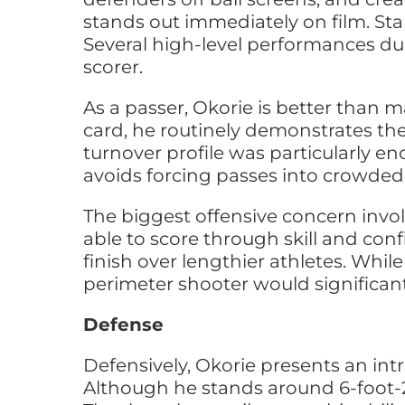
stands out immediately on film. St
Several high-level performances du
scorer.
As a passer, Okorie is better than m
card, he routinely demonstrates the
turnover profile was particularly e
avoids forcing passes into crowded
The biggest offensive concern invol
able to score through skill and con
finish over lengthier athletes. Whi
perimeter shooter would significant
Defense
Defensively, Okorie presents an int
Although he stands around 6-foot-2,