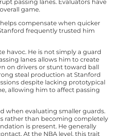
srupt passing lanes. Evaluators have
overall game.
gth helps compensate when quicker
 Stanford frequently trusted him
ate havoc. He is not simply a guard
passing lanes allows him to create
n on drivers or stunt toward ball
rong steal production at Stanford
ssions despite lacking prototypical
me, allowing him to affect passing
ed when evaluating smaller guards.
eens rather than becoming completely
undation is present. He generally
tact. At the NBA level, this trait