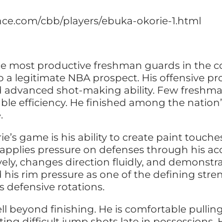
ence.com/cbb/players/ebuka-okorie-1.html
e most productive freshman guards in the c
o a legitimate NBA prospect. His offensive pro
and advanced shot-making ability. Few freshm
e efficiency. He finished among the nation’s
.
e’s game is his ability to create paint touch
applies pressure on defenses through his acc
ively, changes direction fluidly, and demonst
 his rim pressure as one of the defining stre
 defensive rotations.
ll beyond finishing. He is comfortable pulli
ting difficult jump shots late in possessions.