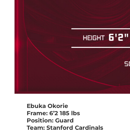
Ebuka Okorie
Frame: 6’2 185 lbs
Position: Guard
Team: Stanford Cardinals