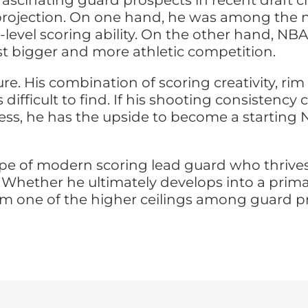
fascinating guard prospects in recent draft c
ojection. On one hand, he was among the nat
-level scoring ability. On the other hand,
st bigger and more athletic competition.
re. His combination of scoring creativity, ri
 difficult to find. If his shooting consisten
ness, he has the upside to become a starting
 type of modern scoring lead guard who thrive
Whether he ultimately develops into a primar
s him one of the higher ceilings among guard 