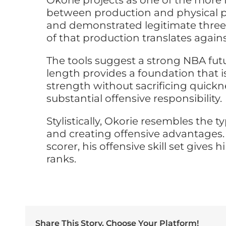
Okorie projects as one of the more 
between production and physical pr
and demonstrated legitimate three
of that production translates again
The tools suggest a strong NBA futu
length provides a foundation that is
strength without sacrificing quick
substantial offensive responsibility.
Stylistically, Okorie resembles the
and creating offensive advantages. 
scorer, his offensive skill set give
ranks.
Share This Story, Choose Your Platform!