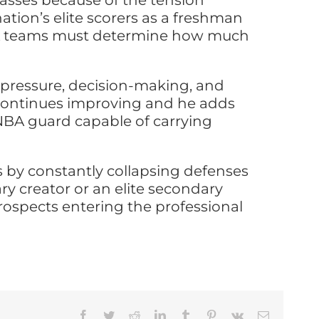
lasses because of the tension
ion’s elite scorers as a freshman
 NBA teams must determine how much
m pressure, decision-making, and
cy continues improving and he adds
 NBA guard capable of carrying
s by constantly collapsing defenses
y creator or an elite secondary
prospects entering the professional
Facebook
Twitter
Reddit
LinkedIn
Tumblr
Pinterest
Vk
Email