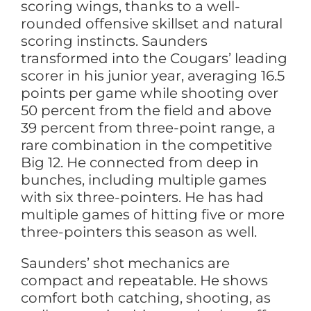
scoring wings, thanks to a well-
rounded offensive skillset and natural
scoring instincts. Saunders
transformed into the Cougars’ leading
scorer in his junior year, averaging 16.5
points per game while shooting over
50 percent from the field and above
39 percent from three-point range, a
rare combination in the competitive
Big 12. He connected from deep in
bunches, including multiple games
with six three-pointers. He has had
multiple games of hitting five or more
three-pointers this season as well.
Saunders’ shot mechanics are
compact and repeatable. He shows
comfort both catching, shooting, as