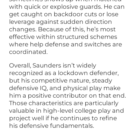
with quick or explosive guards. He can
get caught on backdoor cuts or lose
leverage against sudden direction
changes. Because of this, he’s most
effective within structured schemes
where help defense and switches are
coordinated.
Overall, Saunders isn’t widely
recognized as a lockdown defender,
but his competitive nature, steady
defensive IQ, and physical play make
him a positive contributor on that end.
Those characteristics are particularly
valuable in high-level college play and
project well if he continues to refine
his defensive fundamentals.