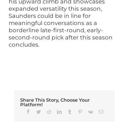
his upward climb and showcases
expanded versatility this season,
Saunders could be in line for
meaningful conversations as a
borderline late-first-round, early-
second-round pick after this season
concludes.
Share This Story, Choose Your
Platform!
Facebook
Twitter
Reddit
LinkedIn
Tumblr
Pinterest
Vk
Email