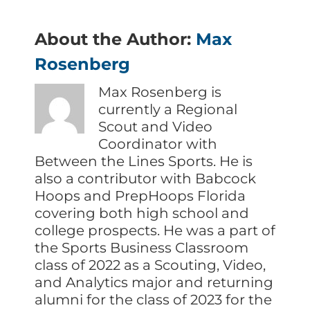
About the Author:
Max
Rosenberg
Max Rosenberg is
currently a Regional
Scout and Video
Coordinator with
Between the Lines Sports. He is
also a contributor with Babcock
Hoops and PrepHoops Florida
covering both high school and
college prospects. He was a part of
the Sports Business Classroom
class of 2022 as a Scouting, Video,
and Analytics major and returning
alumni for the class of 2023 for the