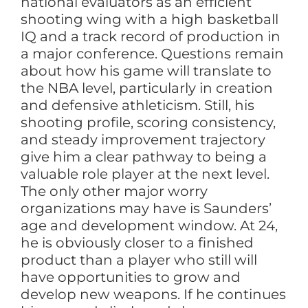
national evaluators as an efficient
shooting wing with a high basketball
IQ and a track record of production in
a major conference. Questions remain
about how his game will translate to
the NBA level, particularly in creation
and defensive athleticism. Still, his
shooting profile, scoring consistency,
and steady improvement trajectory
give him a clear pathway to being a
valuable role player at the next level.
The only other major worry
organizations may have is Saunders’
age and development window. At 24,
he is obviously closer to a finished
product than a player who still will
have opportunities to grow and
develop new weapons. If he continues