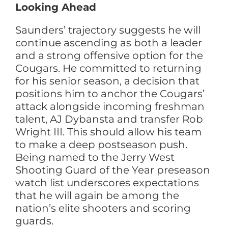
Looking Ahead
Saunders’ trajectory suggests he will
continue ascending as both a leader
and a strong offensive option for the
Cougars. He committed to returning
for his senior season, a decision that
positions him to anchor the Cougars’
attack alongside incoming freshman
talent, AJ Dybansta and transfer Rob
Wright III. This should allow his team
to make a deep postseason push.
Being named to the Jerry West
Shooting Guard of the Year preseason
watch list underscores expectations
that he will again be among the
nation’s elite shooters and scoring
guards.