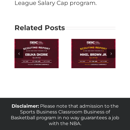
League Salary Cap program.
Related Posts
ng
Scouting
rd
Louisville
uka
Guard Mikel
e
Brown Jr.
Disclaimer:
Please note that admission to the
Sports Business Classroom Business of
Basketball program in no way guarantees a job
with the NBA.