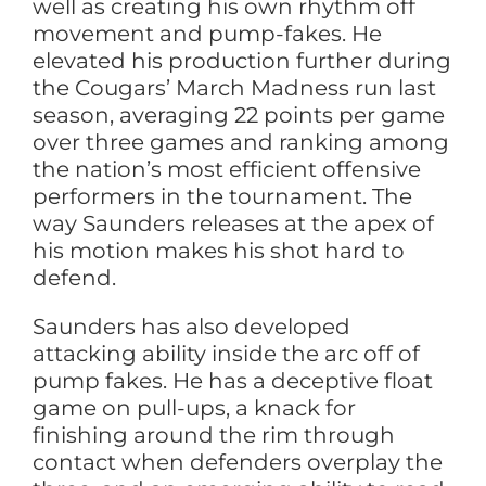
well as creating his own rhythm off
movement and pump-fakes. He
elevated his production further during
the Cougars’ March Madness run last
season, averaging 22 points per game
over three games and ranking among
the nation’s most efficient offensive
performers in the tournament. The
way Saunders releases at the apex of
his motion makes his shot hard to
defend.
Saunders has also developed
attacking ability inside the arc off of
pump fakes. He has a deceptive float
game on pull-ups, a knack for
finishing around the rim through
contact when defenders overplay the