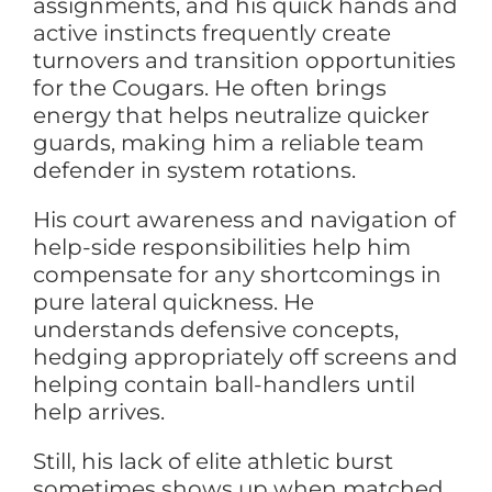
assignments, and his quick hands and
active instincts frequently create
turnovers and transition opportunities
for the Cougars. He often brings
energy that helps neutralize quicker
guards, making him a reliable team
defender in system rotations.
His court awareness and navigation of
help-side responsibilities help him
compensate for any shortcomings in
pure lateral quickness. He
understands defensive concepts,
hedging appropriately off screens and
helping contain ball-handlers until
help arrives.
Still, his lack of elite athletic burst
sometimes shows up when matched