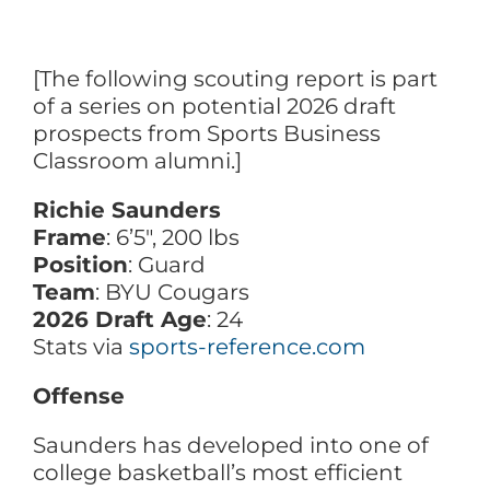
[The following scouting report is part
of a series on potential 2026 draft
prospects from Sports Business
Classroom alumni.]
Richie Saunders
Frame
: 6’5″, 200 lbs
Position
: Guard
Team
: BYU Cougars
2026 Draft Age
: 24
Stats via
sports-reference.com
Offense
Saunders has developed into one of
college basketball’s most efficient