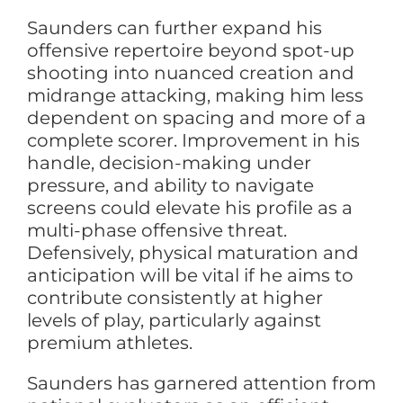
Saunders can further expand his
offensive repertoire beyond spot-up
shooting into nuanced creation and
midrange attacking, making him less
dependent on spacing and more of a
complete scorer. Improvement in his
handle, decision-making under
pressure, and ability to navigate
screens could elevate his profile as a
multi-phase offensive threat.
Defensively, physical maturation and
anticipation will be vital if he aims to
contribute consistently at higher
levels of play, particularly against
premium athletes.
Saunders has garnered attention from