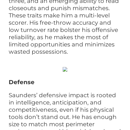
three, and an emerging ability to read
closeouts and punish mismatches.
These traits make him a multi-level
scorer. His free-throw accuracy and
low turnover rate bolster his offensive
reliability, as he makes the most of
limited opportunities and minimizes
wasted possessions.
Defense
Saunders’ defensive impact is rooted
in intelligence, anticipation, and
competitiveness, even if his physical
tools don’t stand out. He has enough
size to match most perimeter