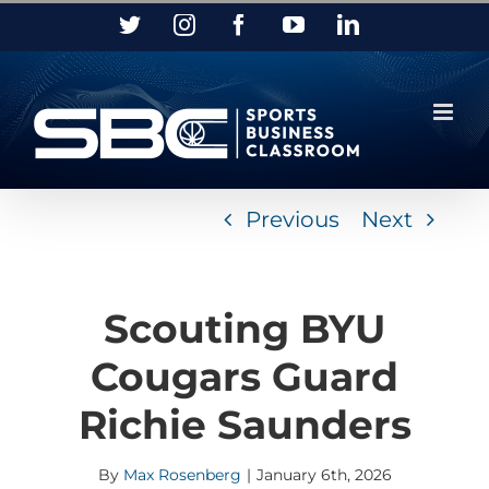
Skip
Twitter
Instagram
Facebook
YouTube
LinkedIn
to
content
Previous
Next
Scouting BYU
Cougars Guard
Richie Saunders
By
Max Rosenberg
|
January 6th, 2026