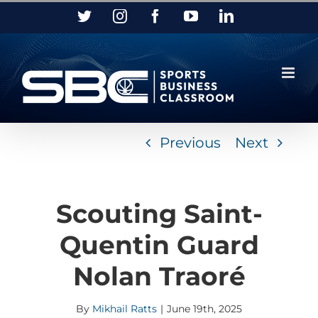
Skip
Twitter
Instagram
Facebook
YouTube
LinkedIn
to
content
Previous
Next
Scouting Saint-
Quentin Guard
Nolan Traoré
By
Mikhail Ratts
|
June 19th, 2025