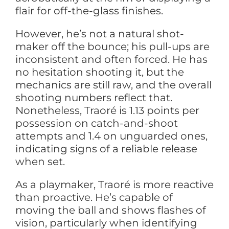
flair for off-the-glass finishes.
However, he’s not a natural shot-
maker off the bounce; his pull-ups are
inconsistent and often forced. He has
no hesitation shooting it, but the
mechanics are still raw, and the overall
shooting numbers reflect that.
Nonetheless, Traoré is 1.13 points per
possession on catch-and-shoot
attempts and 1.4 on unguarded ones,
indicating signs of a reliable release
when set.
As a playmaker, Traoré is more reactive
than proactive. He’s capable of
moving the ball and shows flashes of
vision, particularly when identifying