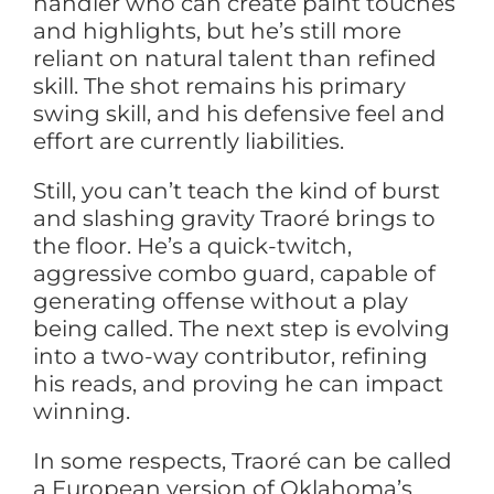
handler who can create paint touches
and highlights, but he’s still more
reliant on natural talent than refined
skill. The shot remains his primary
swing skill, and his defensive feel and
effort are currently liabilities.
Still, you can’t teach the kind of burst
and slashing gravity Traoré brings to
the floor. He’s a quick-twitch,
aggressive combo guard, capable of
generating offense without a play
being called. The next step is evolving
into a two-way contributor, refining
his reads, and proving he can impact
winning.
In some respects, Traoré can be called
a European version of Oklahoma’s