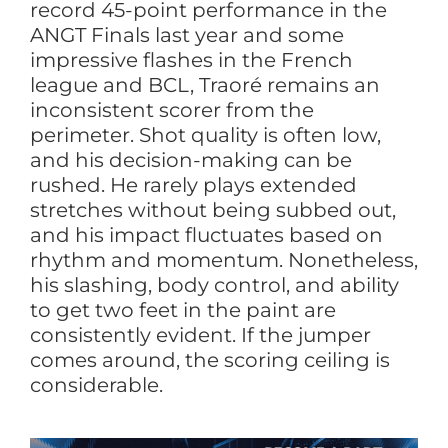
record 45-point performance in the
ANGT Finals last year and some
impressive flashes in the French
league and BCL, Traoré remains an
inconsistent scorer from the
perimeter. Shot quality is often low,
and his decision-making can be
rushed. He rarely plays extended
stretches without being subbed out,
and his impact fluctuates based on
rhythm and momentum. Nonetheless,
his slashing, body control, and ability
to get two feet in the paint are
consistently evident. If the jumper
comes around, the scoring ceiling is
considerable.