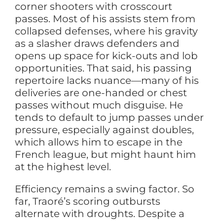
corner shooters with crosscourt
passes. Most of his assists stem from
collapsed defenses, where his gravity
as a slasher draws defenders and
opens up space for kick-outs and lob
opportunities. That said, his passing
repertoire lacks nuance—many of his
deliveries are one-handed or chest
passes without much disguise. He
tends to default to jump passes under
pressure, especially against doubles,
which allows him to escape in the
French league, but might haunt him
at the highest level.
Efficiency remains a swing factor. So
far, Traoré’s scoring outbursts
alternate with droughts. Despite a