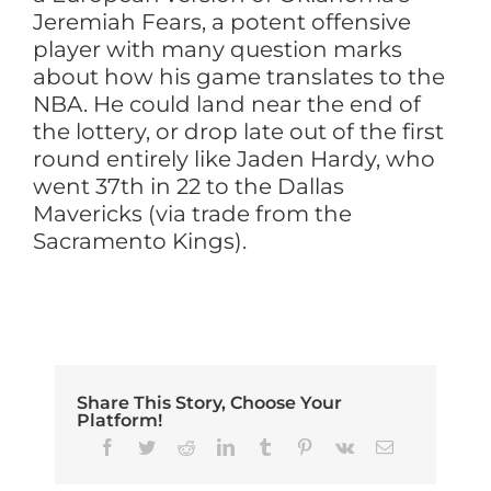
Jeremiah Fears, a potent offensive
player with many question marks
about how his game translates to the
NBA. He could land near the end of
the lottery, or drop late out of the first
round entirely like Jaden Hardy, who
went 37th in 22 to the Dallas
Mavericks (via trade from the
Sacramento Kings).
Share This Story, Choose Your
Platform!
Facebook
Twitter
Reddit
LinkedIn
Tumblr
Pinterest
Vk
Email