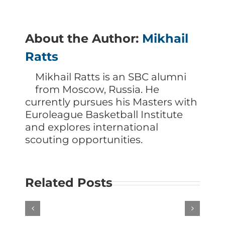
About the Author:
Mikhail
Ratts
Mikhail Ratts is an SBC alumni
from Moscow, Russia. He
currently pursues his Masters with
Euroleague Basketball Institute
and explores international
scouting opportunities.
Related Posts
Scouting
Scouting
Louisville
Stanford
Guard
Guard
Mikel