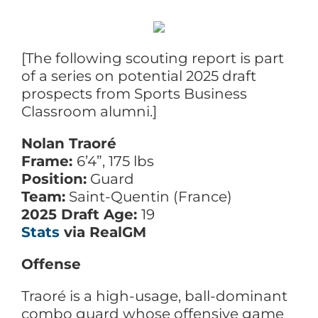
[The following scouting report is part
of a series on potential 2025 draft
prospects from Sports Business
Classroom alumni.]
Nolan Traoré
Frame:
6’4”, 175 lbs
Position:
Guard
Team:
Saint-Quentin (France)
2025 Draft Age:
19
Stats
via RealGM
Offense
Traoré is a high-usage, ball-dominant
combo guard whose offensive game