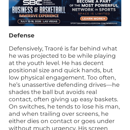
Defense
Defensively, Traoré is far behind what
he was projected to be while playing
at the youth level. He has decent
positional size and quick hands, but
low physical engagement. Too often,
he’s unassertive defending drives—he
shades the ball but avoids real
contact, often giving up easy baskets.
On switches, he tends to lose his man,
and when trailing over screens, he
either dies on contact or goes under
without much urgency. His screen