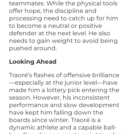
teammates. While the physical tools
offer hope, the discipline and
processing need to catch up for him
to become a neutral or positive
defender at the next level. He also
needs to gain weight to avoid being
pushed around.
Looking Ahead
Traoré’s flashes of offensive brilliance
—especially at the junior level—have
made him a lottery pick entering the
season. However, his inconsistent
performance and slow development
have kept him falling down the
boards since winter. Traoré is a
dynamic athlete and a capable ball-