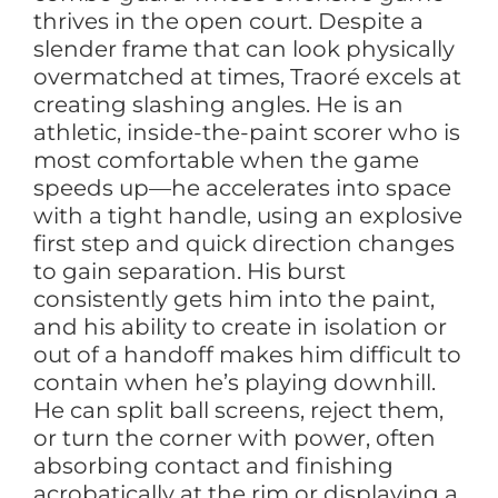
thrives in the open court. Despite a
slender frame that can look physically
overmatched at times, Traoré excels at
creating slashing angles. He is an
athletic, inside-the-paint scorer who is
most comfortable when the game
speeds up—he accelerates into space
with a tight handle, using an explosive
first step and quick direction changes
to gain separation. His burst
consistently gets him into the paint,
and his ability to create in isolation or
out of a handoff makes him difficult to
contain when he’s playing downhill.
He can split ball screens, reject them,
or turn the corner with power, often
absorbing contact and finishing
acrobatically at the rim or displaying a