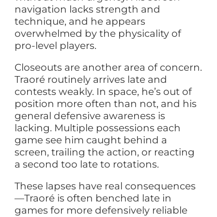
navigation lacks strength and
technique, and he appears
overwhelmed by the physicality of
pro-level players.
Closeouts are another area of concern.
Traoré routinely arrives late and
contests weakly. In space, he’s out of
position more often than not, and his
general defensive awareness is
lacking. Multiple possessions each
game see him caught behind a
screen, trailing the action, or reacting
a second too late to rotations.
These lapses have real consequences
—Traoré is often benched late in
games for more defensively reliable