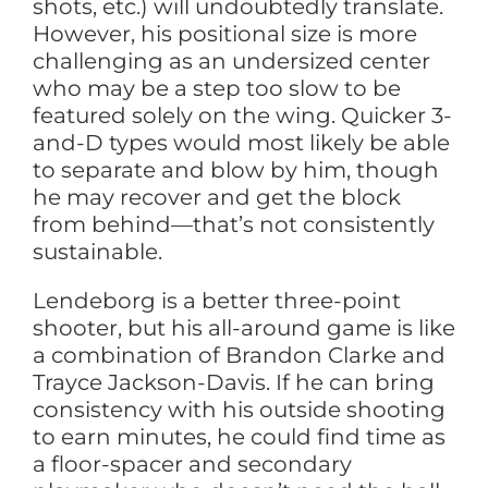
shots, etc.) will undoubtedly translate.
However, his positional size is more
challenging as an undersized center
who may be a step too slow to be
featured solely on the wing. Quicker 3-
and-D types would most likely be able
to separate and blow by him, though
he may recover and get the block
from behind—that’s not consistently
sustainable.
Lendeborg is a better three-point
shooter, but his all-around game is like
a combination of Brandon Clarke and
Trayce Jackson-Davis. If he can bring
consistency with his outside shooting
to earn minutes, he could find time as
a floor-spacer and secondary