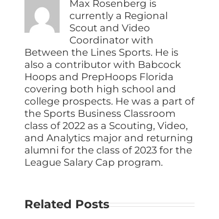
Max Rosenberg is
currently a Regional
Scout and Video
Coordinator with
Between the Lines Sports. He is
also a contributor with Babcock
Hoops and PrepHoops Florida
covering both high school and
college prospects. He was a part of
the Sports Business Classroom
class of 2022 as a Scouting, Video,
and Analytics major and returning
alumni for the class of 2023 for the
League Salary Cap program.
Related Posts