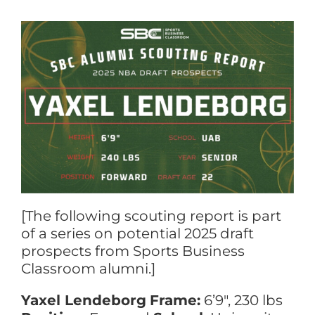
[The following scouting report is part
of a series on potential 2025 draft
prospects from Sports Business
Classroom alumni.]
Yaxel Lendeborg
Frame:
6’9″, 230 lbs