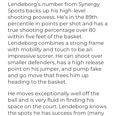
Lendeborg’s number from Synergy
Sports backs up his high-level
shooting prowess. He’s in the 89th
percentile in points per shot and has a
true shooting percentage over 80
within five feet of the basket.
Lendeborg combines a strong frame
with mobility and touch to be an
impressive scorer. He can shoot over
smaller defenders, has a high release
point on his jumper, and pump fake
and go move that frees him up
heading to the basket.
He moves exceptionally well off the
ball and is very fluid in finding his
space on the court. Lendeborg knows
the spots he has success from (many