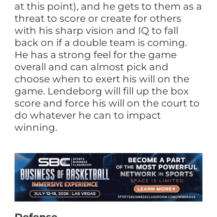
at this point), and he gets to them as a
threat to score or create for others
with his sharp vision and IQ to fall
back on if a double team is coming.
He has a strong feel for the game
overall and can almost pick and
choose when to exert his will on the
game. Lendeborg will fill up the box
score and force his will on the court to
do whatever he can to impact
winning.