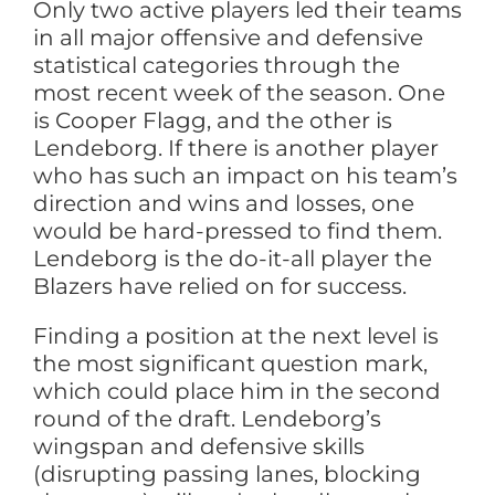
Only two active players led their teams
in all major offensive and defensive
statistical categories through the
most recent week of the season. One
is Cooper Flagg, and the other is
Lendeborg. If there is another player
who has such an impact on his team’s
direction and wins and losses, one
would be hard-pressed to find them.
Lendeborg is the do-it-all player the
Blazers have relied on for success.
Finding a position at the next level is
the most significant question mark,
which could place him in the second
round of the draft. Lendeborg’s
wingspan and defensive skills
(disrupting passing lanes, blocking