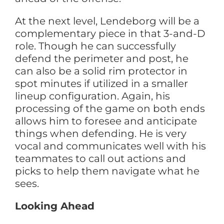
At the next level, Lendeborg will be a
complementary piece in that 3-and-D
role. Though he can successfully
defend the perimeter and post, he
can also be a solid rim protector in
spot minutes if utilized in a smaller
lineup configuration. Again, his
processing of the game on both ends
allows him to foresee and anticipate
things when defending. He is very
vocal and communicates well with his
teammates to call out actions and
picks to help them navigate what he
sees.
Looking Ahead