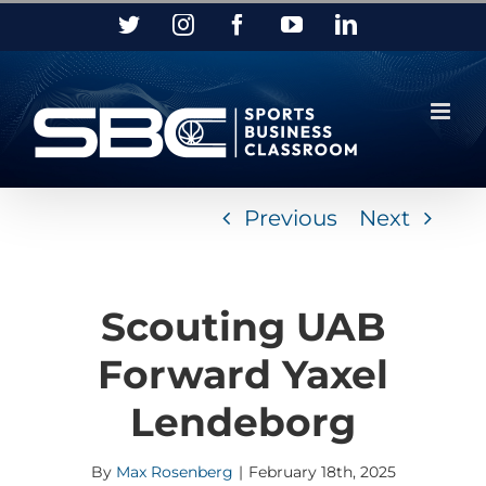
Skip
Twitter
Instagram
Facebook
YouTube
LinkedIn
to
content
Previous
Next
Scouting UAB
Forward Yaxel
Lendeborg
By
Max Rosenberg
|
February 18th, 2025