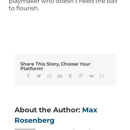
playmaker who doesn’t need the ball
to flourish.
Share This Story, Choose Your
Platform!
Facebook
Twitter
Reddit
LinkedIn
Tumblr
Pinterest
Vk
Email
About the Author:
Max
Rosenberg