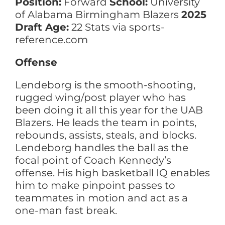
Position:
Forward
School:
University
of Alabama Birmingham Blazers
2025
Draft Age:
22 Stats via sports-
reference.com
Offense
Lendeborg is the smooth-shooting,
rugged wing/post player who has
been doing it all this year for the UAB
Blazers. He leads the team in points,
rebounds, assists, steals, and blocks.
Lendeborg handles the ball as the
focal point of Coach Kennedy’s
offense. His high basketball IQ enables
him to make pinpoint passes to
teammates in motion and act as a
one-man fast break.