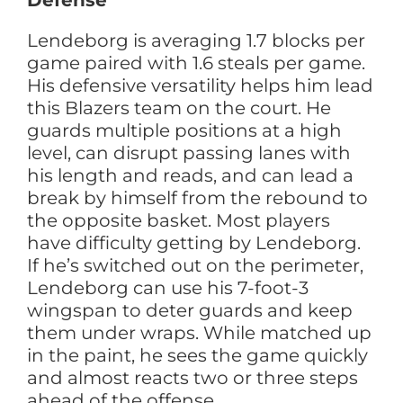
Defense
Lendeborg is averaging 1.7 blocks per
game paired with 1.6 steals per game.
His defensive versatility helps him lead
this Blazers team on the court. He
guards multiple positions at a high
level, can disrupt passing lanes with
his length and reads, and can lead a
break by himself from the rebound to
the opposite basket. Most players
have difficulty getting by Lendeborg.
If he’s switched out on the perimeter,
Lendeborg can use his 7-foot-3
wingspan to deter guards and keep
them under wraps. While matched up
in the paint, he sees the game quickly
and almost reacts two or three steps
ahead of the offense.