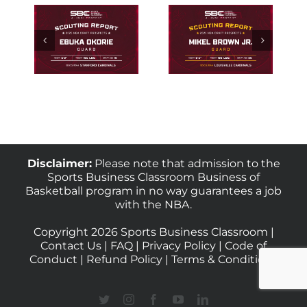
Scouting
ng
Scouting
Houston
rd
Louisville
Guard
uka
Guard Mikel
Kingston
e
Brown Jr.
Flemings
Disclaimer:
Please note that admission to the
Sports Business Classroom Business of
Basketball program in no way guarantees a job
with the NBA.
Copyright 2026 Sports Business Classroom |
Contact Us
|
FAQ
|
Privacy Policy
|
Code of
Conduct
|
Refund Policy
|
Terms & Conditions
Twitter
Instagram
Facebook
YouTube
LinkedIn